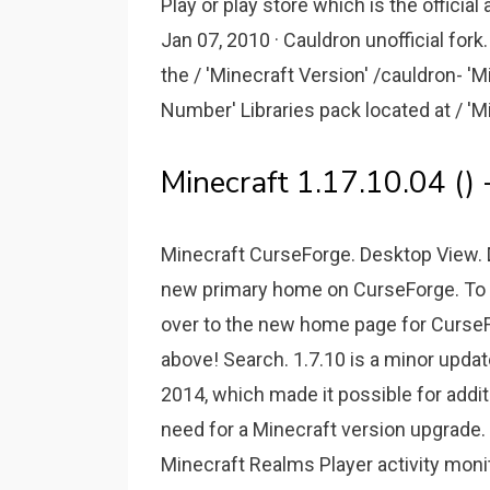
Play or play store which is the offici
Jan 07, 2010 · Cauldron unofficial fo
the / 'Minecraft Version' /cauldron- 'Mi
Number' Libraries pack located at / 'Min
Minecraft 1.17.10.04 () 
Minecraft CurseForge. Desktop View. Do
new primary home on CurseForge. To 
over to the new home page for CurseFor
above! Search. 1.7.10 is a minor updat
2014, which made it possible for addi
need for a Minecraft version upgrade. I
Minecraft Realms Player activity monit