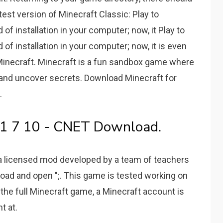
atest version of Minecraft Classic: Play to
 of installation in your computer; now, it Play to
 of installation in your computer; now, it is even
. Minecraft. Minecraft is a fun sandbox game where
s and uncover secrets. Download Minecraft for
.
t 1 7 10 - CNET Download.
 a licensed mod developed by a team of teachers
load and open ";. This game is tested working on
the full Minecraft game, a Minecraft account is
t at.