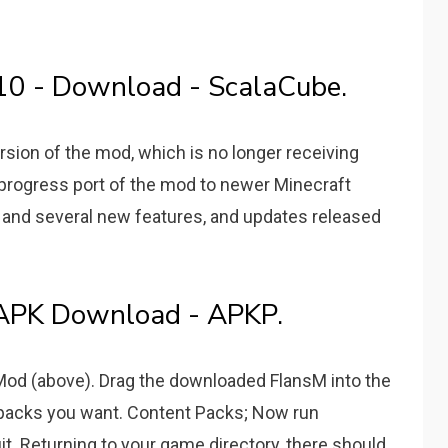
.10 - Download - ScalaCube.
ersion of the mod, which is no longer receiving
progress port of the mod to newer Minecraft
 and several new features, and updates released
- APK Download - APKP.
 Mod (above). Drag the downloaded FlansM into the
 packs you want. Content Packs; Now run
t. Returning to your game directory, there should