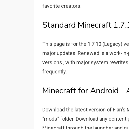
favorite creators.
Standard Minecraft 1.7
This page is for the 1.7.10 (Legacy) v
major updates. Renewed is a work-in-
versions , with major system rewrites
frequently.
Minecraft for Android 
Download the latest version of Flan's
"mods" folder. Download any content
Minecraft through the launcher and qui