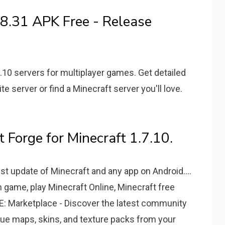
8.31 APK Free - Release
.10 servers for multiplayer games. Get detailed
te server or find a Minecraft server you'll love.
 Forge for Minecraft 1.7.10.
t update of Minecraft and any app on Android....
game, play Minecraft Online, Minecraft free
 Marketplace - Discover the latest community
que maps, skins, and texture packs from your