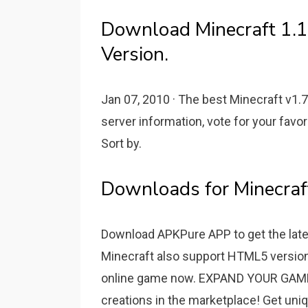
Download Minecraft 1.1
Version.
Jan 07, 2010 · The best Minecraft v1.7
server information, vote for your favori
Sort by.
Downloads for Minecraft
Download APKPure APP to get the lates
Minecraft also support HTML5 version 
online game now. EXPAND YOUR GAME:
creations in the marketplace! Get uni