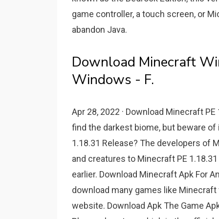
game controller, a touch screen, or Micr
abandon Java.
Download Minecraft Win
Windows - F.
Apr 28, 2022 · Download Minecraft PE 1
find the darkest biome, but beware of 
1.18.31 Release? The developers of Mo
and creatures to Minecraft PE 1.18.31 
earlier. Download Minecraft Apk For A
download many games like Minecraft 
website. Download Apk The Game Apk i