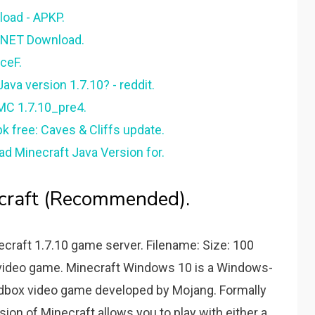
load - APKP.
 CNET Download.
ceF.
va version 1.7.10? - reddit.
MC 1.7.10_pre4.
k free: Caves & Cliffs update.
ad Minecraft Java Version for.
craft (Recommended).
craft 1.7.10 game server. Filename: Size: 100
video game. Minecraft Windows 10 is a Windows-
andbox video game developed by Mojang. Formally
sion of Minecraft allows you to play with either a