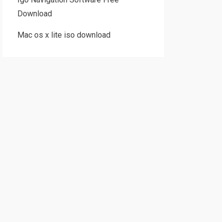
Download
Mac os x lite iso download