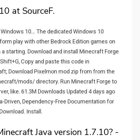
10 at SourceF.
r Windows 10... The dedicated Windows 10
tform play with other Bedrock Edition games on
a starting. Download and install Minecraft Forge
hift+G, Copy and paste this code in
aft; Download Pixelmon mod zip from from the
minecraft/mods/ directory. Run Minecraft Forge to
rver, like. 61.3M Downloads Updated 4 days ago
ta-Driven, Dependency-Free Documentation for
ownload. Install.
necraft Java version 1.7.10? -