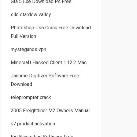
Gta 5 Exe Download Pc Free
silo stardew valley
Photoshop Cs6 Crack Free Download
Full Version
mysteganos vpn
Minecraft Hacked Client 1.12.2 Mac
Janome Digitizer Software Free
Download
teleprompter crack
2005 Freightliner M2 Owners Manual
k7 product activation
Igo Navigation Software Free