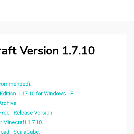
ft Version 1.7.10
ecommended).
ition 1.17.10 for Windows - F.
Archive.
ree - Release Version.
 Minecraft 1.7.10.
load - ScalaCube.