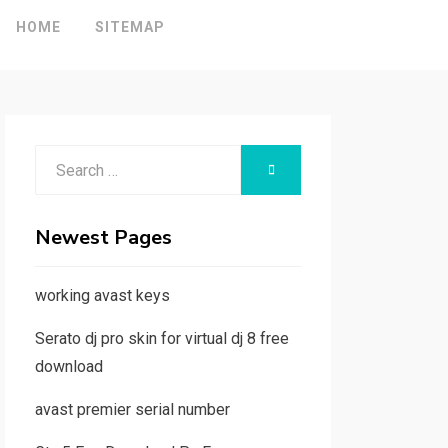
HOME
SITEMAP
Search
SEARCH
for:
Newest Pages
working avast keys
Serato dj pro skin for virtual dj 8 free
download
avast premier serial number