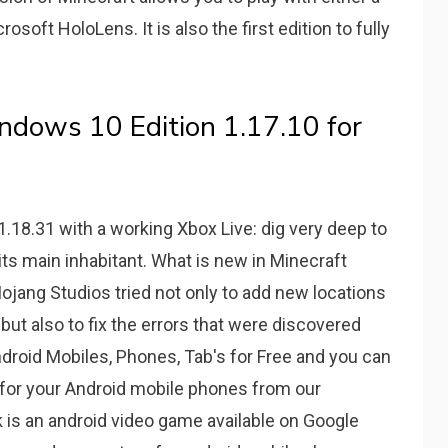
osoft HoloLens. It is also the first edition to fully
dows 10 Edition 1.17.10 for
.18.31 with a working Xbox Live: dig very deep to
its main inhabitant. What is new in Minecraft
jang Studios tried not only to add new locations
but also to fix the errors that were discovered
ndroid Mobiles, Phones, Tab's for Free and you can
for your Android mobile phones from our
s an android video game available on Google