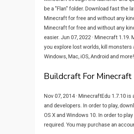
be a "Flan" folder. Download fast the l
Minecraft for free and without any kind
Minecraft for free and without any kind
easier. Jun 07, 2022 · Minecraft 1.19
you explore lost worlds, kill monster
Windows, Mac, iOS, Android and more!
Buildcraft For Minecraf
Nov 07, 2014 · MinecraftEdu 1.7.10 is
and developers. In order to play, down
OS X and Windows 10. In order to play 
required. You may purchase an accoun