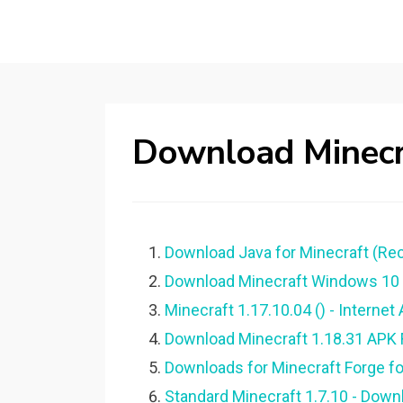
Download Minecra
Download Java for Minecraft (R
Download Minecraft Windows 10 Ed
Minecraft 1.17.10.04 () - Internet 
Download Minecraft 1.18.31 APK F
Downloads for Minecraft Forge for
Standard Minecraft 1.7.10 - Down