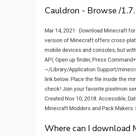
Cauldron - Browse /1.7.
Mar 14, 2021 · Download Minecraft fo
version of Minecraft offers cross-pla
mobile devices and consoles, but with 
API; Open up finder, Press Command+S
~/Library/Application Support/minecr
link below. Place the file inside the 
check! Join your favorite pixelmon se
Created Nov 10, 2018. Accessible, Da
Minecraft Modders and Pack Makers. D
Where can I download Mi