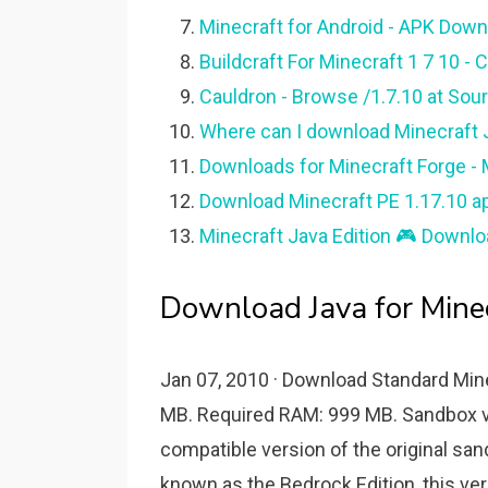
Minecraft for Android - APK Down
Buildcraft For Minecraft 1 7 10 -
Cauldron - Browse /1.7.10 at Sour
Where can I download Minecraft Ja
Downloads for Minecraft Forge - 
Download Minecraft PE 1.17.10 ap
Minecraft Java Edition 🎮 Downlo
Download Java for Mine
Jan 07, 2010 · Download Standard Mine
MB. Required RAM: 999 MB. Sandbox 
compatible version of the original s
known as the Bedrock Edition, this ver