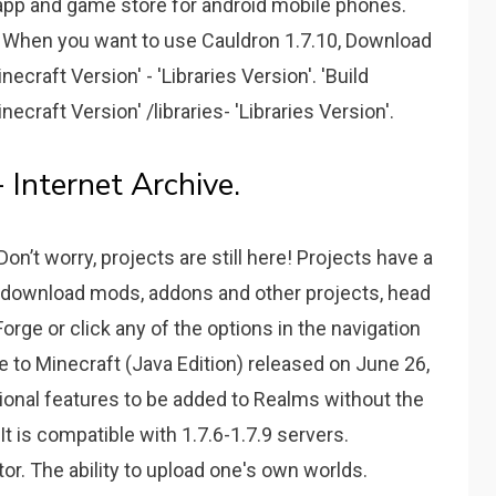
al app and game store for android mobile phones.
rk. When you want to use Cauldron 1.7.10, Download
necraft Version' - 'Libraries Version'. 'Build
ecraft Version' /libraries- 'Libraries Version'.
- Internet Archive.
n’t worry, projects are still here! Projects have a
download mods, addons and other projects, head
ge or click any of the options in the navigation
e to Minecraft (Java Edition) released on June 26,
tional features to be added to Realms without the
t is compatible with 1.7.6-1.7.9 servers.
or. The ability to upload one's own worlds.